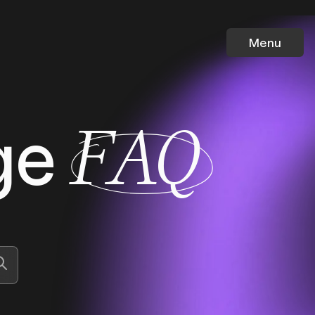
Menu
ge
FAQ