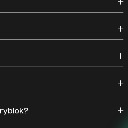
oryblok?