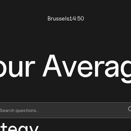
Brussels
14:50
our Avera
ategy