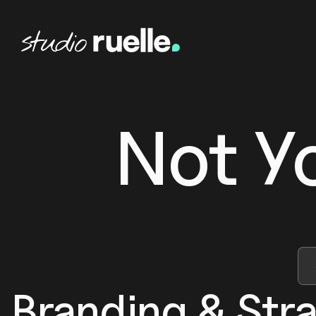
Not Y
Branding & Str